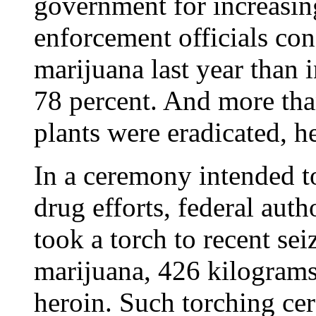
government for increasin
enforcement officials co
marijuana last year than 
78 percent. And more tha
plants were eradicated, he
In a ceremony intended t
drug efforts, federal auth
took a torch to recent sei
marijuana, 426 kilograms
heroin. Such torching cer