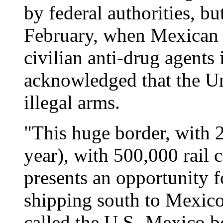
by federal authorities, but
February, when Mexican s
civilian anti-drug agents 
acknowledged that the Uni
illegal arms.
"This huge border, with 2
year), with 500,000 rail 
presents an opportunity 
shipping south to Mexico,
called the U.S.-Mexico b