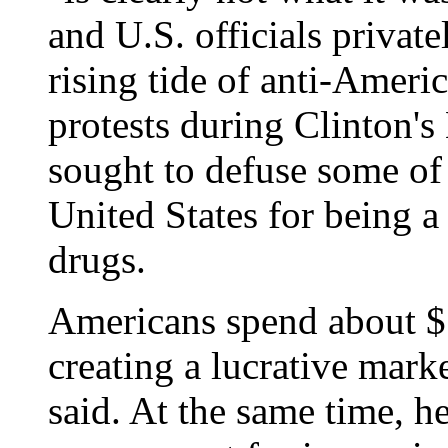
and U.S. officials privat
rising tide of anti-Ameri
protests during Clinton's
sought to defuse some of
United States for being a
drugs.
Americans spend about $5
creating a lucrative mark
said. At the same time, h