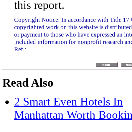
this report.
Copyright Notice: In accordance with Title 17 
copyrighted work on this website is distributed
or payment to those who have expressed an inte
included information for nonprofit research an
Ref.:
|
Read Also
2 Smart Even Hotels In
Manhattan Worth Booki