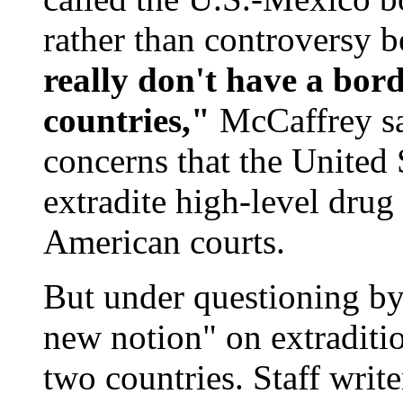
rather than controversy 
really don't have a bor
countries,"
McCaffrey sai
concerns that the United 
extradite high-level drug 
American courts.
But under questioning by 
new notion" on extraditio
two countries. Staff writ