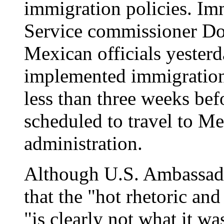
immigration policies. Im
Service commissioner Do
Mexican officials yesterd
implemented immigration 
less than three weeks bef
scheduled to travel to Mex
administration.
Although U.S. Ambassado
that the "hot rhetoric and 
"is clearly not what it w