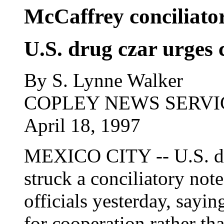
McCaffrey conciliato
U.S. drug czar urges 
By S. Lynne Walker
COPLEY NEWS SERVI
April 18, 1997
MEXICO CITY -- U.S. dr
struck a conciliatory not
officials yesterday, sayin
for cooperation rather th