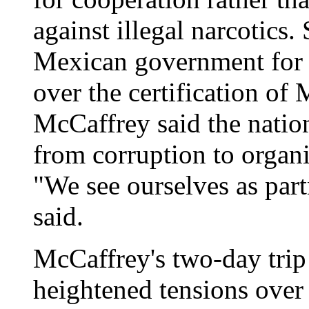
against illegal narcotics.
Mexican government for t
over the certification of 
McCaffrey said the natio
from corruption to organi
"We see ourselves as part
said.
McCaffrey's two-day tri
heightened tensions over 