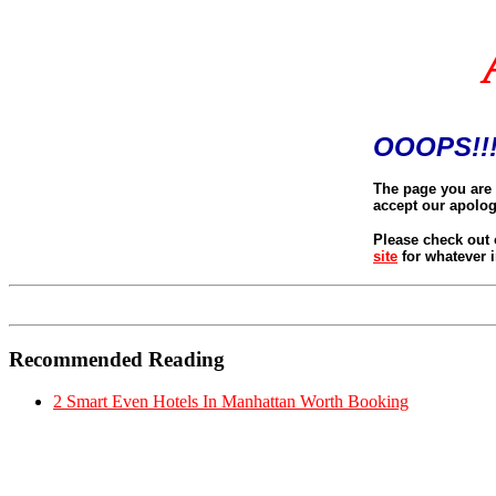
OOOPS!!!
The page you are 
accept our apolog
Please check out 
site
for whatever i
Recommended Reading
2 Smart Even Hotels In Manhattan Worth Booking