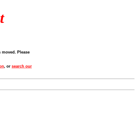
t
en moved. Please
ion
, or
search our