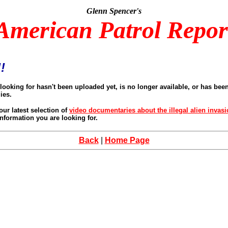
Glenn Spencer's
American Patrol Repor
!
looking for hasn't been uploaded yet, is no longer available, or has be
ies.
our latest selection of
video documentaries about the illegal alien invas
nformation you are looking for.
Back
|
Home Page