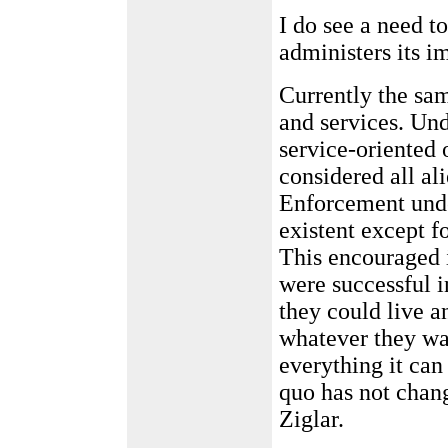
I do see a need t
administers its 
Currently the sa
and services. Un
service-oriented
considered all ali
Enforcement unde
existent except f
This encouraged i
were successful i
they could live a
whatever they wa
everything it can 
quo has not cha
Ziglar.