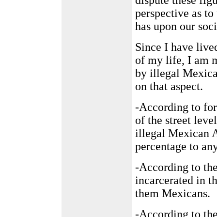
dispute these fig
perspective as to
has upon our soci
Since I have liv
of my life, I am 
by illegal Mexic
on that aspect.
-According to fo
of the street leve
illegal Mexican A
percentage to any
-According to the
incarcerated in t
them Mexicans.
-According to the 