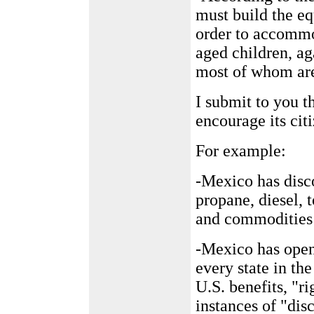
must build the e
order to accommo
aged children, ag
most of whom are
I submit to you t
encourage its cit
For example:
-Mexico has disc
propane, diesel, t
and commodities 
-Mexico has opene
every state in the
U.S. benefits, "ri
instances of "di