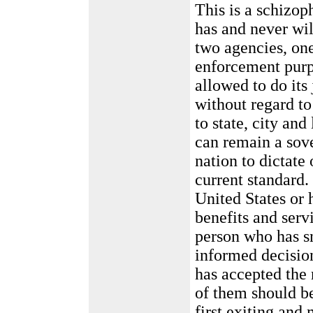
This is a schizop
has and never wi
two agencies, one
enforcement purp
allowed to do its 
without regard to
to state, city an
can remain a sov
nation to dictate
current standard.
United States or h
benefits and serv
person who has s
informed decision
has accepted the 
of them should be
first exiting and 