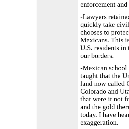
enforcement and i
-Lawyers retained
quickly take civi
chooses to protec
Mexicans. This is
U.S. residents in 
our borders.
-Mexican school 
taught that the U
land now called 
Colorado and Uta
that were it not f
and the gold the
today. I have hea
exaggeration.