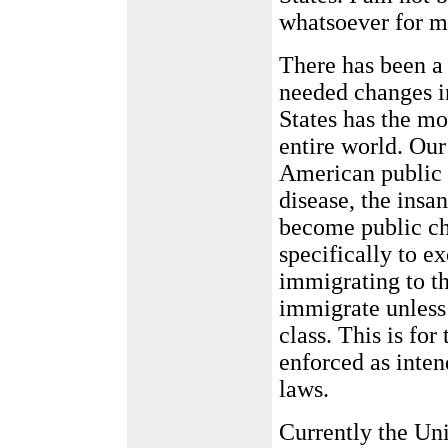
whatsoever for m
There has been a 
needed changes i
States has the mo
entire world. Our
American public f
disease, the insa
become public ch
specifically to e
immigrating to t
immigrate unless 
class. This is for
enforced as inte
laws.
Currently the Un