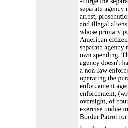
-I urge the separa
separate agency r
arrest, prosecuti
and illegal alien
whose primary pu
American citizens
separate agency m
own spending. Th
agency doesn't ha
a non-law enforc
operating the pur
enforcement agenc
enforcement, (wi
oversight, of cour
exercise undue in
Border Patrol for 