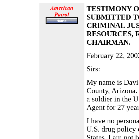
TESTIMONY OF
SUBMITTED T
CRIMINAL JU
RESOURCES, 
CHAIRMAN.
February 22, 200
Sirs:
My name is David
County, Arizona. 
a soldier in the 
Agent for 27 year
I have no persona
U.S. drug policy 
States. I am not 