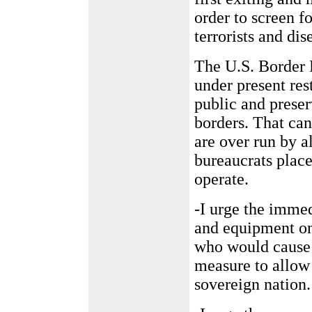
order to screen fo
terrorists and dis
The U.S. Border 
under present rest
public and preser
borders. That ca
are over run by a
bureaucrats place
operate.
-I urge the immed
and equipment on 
who would cause 
measure to allow 
sovereign nation.