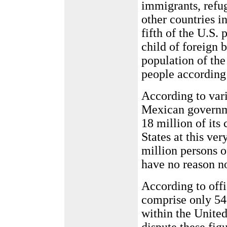
immigrants, refug
other countries 
fifth of the U.S.
child of foreign 
population of the
people according
According to var
Mexican governme
18 million of its 
States at this ve
million persons o
have no reason no
According to offi
comprise only 54%
within the United