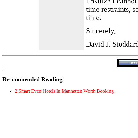
I realize I canno
time restraints, s
time.
Sincerely,
David J. Stoddar
Recommended Reading
2 Smart Even Hotels In Manhattan Worth Booking