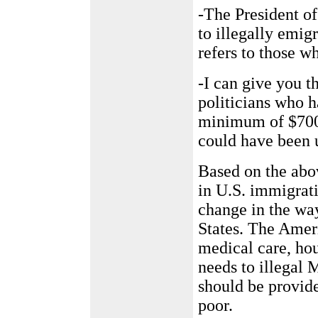
-The President of
to illegally emigr
refers to those w
-I can give you 
politicians who ha
minimum of $700 
could have been 
Based on the abov
in U.S. immigrati
change in the wa
States. The Amer
medical care, hou
needs to illegal 
should be provid
poor.