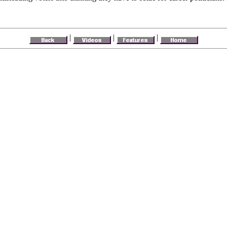
|
|
|