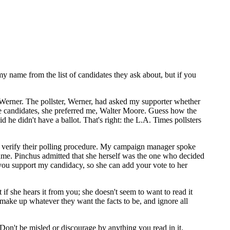
name from the list of candidates they ask about, but if you
Werner. The pollster, Werner, had asked my supporter whether
ose candidates, she preferred me, Walter Moore. Guess how the
 he didn't have a ballot. That's right: the L.A. Times pollsters
o verify their polling procedure. My campaign manager spoke
. Pinchus admitted that she herself was the one who decided
you support my candidacy, so she can add your vote to her
if she hears it from you; she doesn't seem to want to read it
make up whatever they want the facts to be, and ignore all
. Don't be misled or discourage by anything you read in it.