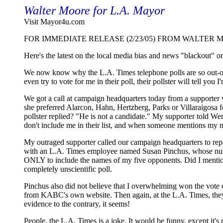
Walter Moore for L.A. Mayor
Visit Mayor4u.com
FOR IMMEDIATE RELEASE (2/23/05) FROM WALTER 
Here's the latest on the local media bias and news "blackout" 
We now know why the L.A. Times telephone polls are so out-of
even try to vote for me in their poll, their pollster will tell you 
We got a call at campaign headquarters today from a supporter
she preferred Alarcon, Hahn, Hertzberg, Parks or Villaraigosa f
pollster replied? "He is not a candidate." My supporter told Wer
don't include me in their list, and when someone mentions my na
My outraged supporter called our campaign headquarters to rep
with an L.A. Times employee named Susan Pinchus, whose num
ONLY to include the names of my five opponents. Did I mention
completely unscientific poll.
Pinchus also did not believe that I overwhelming won the vote of
from KABC's own website. Then again, at the L.A. Times, they d
evidence to the contrary, it seems!
People, the L.A. Times is a joke. It would be funny, except it's 