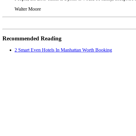
Walter Moore
Recommended Reading
2 Smart Even Hotels In Manhattan Worth Booking