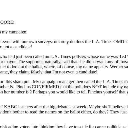
MOORE:
on my campaign:
-sync with our own surveys: not only do does the L.A. Times OMIT my 
I'm not a candidate!
 who had just been called an L.A. Times pollster, whose name was Ted 
or mayor. The supporter, naturally, said that she didn't want any of th
ner to look at the ballot, where, of course, my name appears. Werner said
me, they claim, falsely, that I'm not even a candidate!
ort this sham poll. My campaign manager then called the L.A. Times t
ber is . Pinchus CONFIRMED that the poll does NOT include my name
 her number is ? Perhaps you would like to tell Pinchus yourself that 
 KABC listeners after the big debate last week. Maybe she'll believe it 
on't bother to read the names on the ballot either, do they? They just 
misleading voters into thinking they have to settle for career politicians